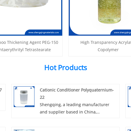
oo Thickening Agent PEG-150
High Transparency Acryla
ntaerythrityl Tetrastearate
Copolymer
Hot Products
7
Cationic Conditioner Polyquaternium-
22
Shengqing, a leading manufacturer
and supplier based in China,
specializes in producing Cationic
Conditioner Polyquaternium-22. Our