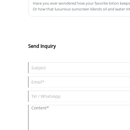
Have you ever wondered how your favorite lotion keeps 
Or how that luxurious sunscreen blends oil and water int
How to Choose the Right Emulsifier for Your Product?
Send Inquiry