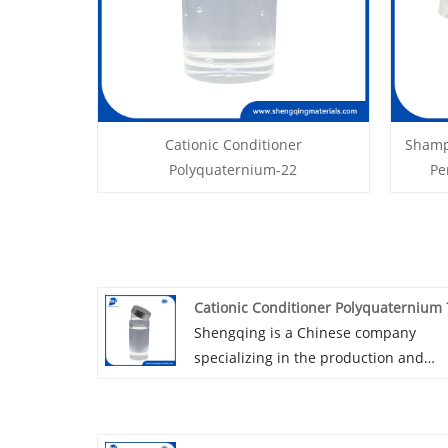
Cationic Conditioner
Shamp
Polyquaternium-22
Pe
Cationic Conditioner Polyquaternium 
Shengqing is a Chinese company
specializing in the production and
distribution of cationic conditioner
phenoxyethanol version
polyquaternium 7. Leveraging our