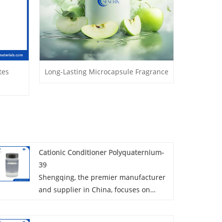
tes
Long-Lasting Microcapsule Fragrance
Cationic Conditioner Polyquaternium-
39
Shengqing, the premier manufacturer
and supplier in China, focuses on
producing Cationic Conditioner
Polyquaternium-39 and specializes in