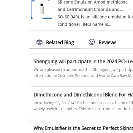
Silicone Emulsion Amodimethicone
extensive expertise and knowledge in
and Cetrimonium Chloride and
personal care ingredients, we develo
Trideceth-12
SQ-SE 949L is an silicone emulsion fo
products that meet the demands of
conditioner. INCI name is
the global market. Our primary
Amodimethicone and Cetrimonium
objective is to establish enduring, an
Chloride and Trideceth-12. With
we cordially invite you to collaborate
Related Blog
Reviews
excellent affinity to hair, it is
with us in achieving mutually
recommended to be used in 2 in 1
advantageous outcomes. Let us join
Shengqing will participate in the 2024 PCHi e
shampoo, hair conditioner, improving
forces to pave the path towards shar
dry & wet combing performance of
We are pleased to announce that Shengqing will particip
success.
International Cosmetic Personal and Home Care Raw Materi
hair, imparting hair lubricity and
high-profile industry event that will be held in Shanghai
luster, repair damaged hair; also
communication platform, PCHi facilitates the "peer-to-p
silicone emulsion is to be used in bo
the industry's cutting-edge market trends, technological
Dimethicone and Dimethiconol Blend For Ha
wash to moisturize skin and provide 
development and international regulatory updates.
Introducing SQ-SIL C143 for hair and skin, as a blend of 
lubricous feel.
widely used in cosmetics. This article introduce products
advantages, different perspectives.
Why Emulsifier is the Secret to Perfect Ski