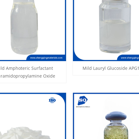
ld Amphoteric Surfactant
Mild Lauryl Glucoside APG
uramidopropylamine Oxide