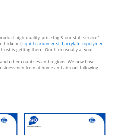
roduct high-quality, price tag & our staff service"
p thickener,
liquid carbomer sf-1
,
acrylate copolymer
trust is getting there. Our firm usually at your
a and other countries and regions. We now have
 businessmen from at home and abroad, following