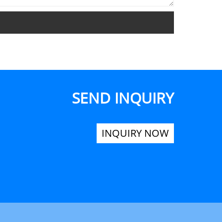
SEND INQUIRY
INQUIRY NOW