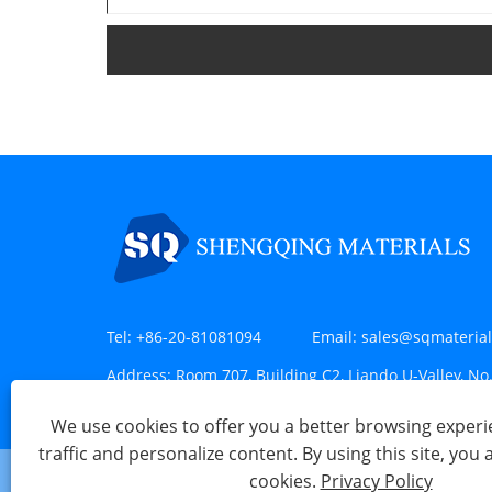
Tel:
+86-20-81081094
Email:
sales@sqmateria
Address:
Room 707, Building C2, Liando U-Valley, No.
Huangpu District, Guangzhou, China
We use cookies to offer you a better browsing experie
traffic and personalize content. By using this site, you 
cookies.
Privacy Policy