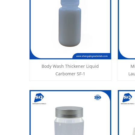
Body Wash Thickener Liquid
Mi
Carbomer SF-1
La