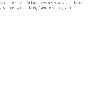
silicone emulsion for hair use with 60% active. It delivers
 & shine – without killing foam. Less dosage, better
ered down.