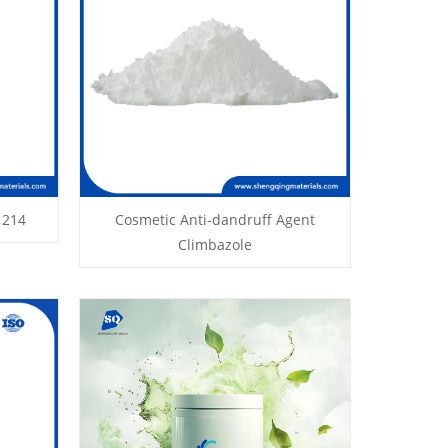
1214
Cosmetic Anti-dandruff Agent
Climbazole