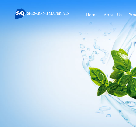
Home
About Us
Pro