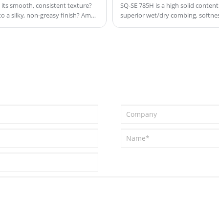
its smooth, consistent texture?
SQ‑SE 785H is a high solid content 
o a silky, non-greasy finish? Amd
superior wet/dry combing, softness
performance. Real value, not wat