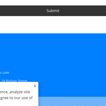
Submit
ls.com
 29 Bishan Street,
X
nce, analyze site
agree to our use of