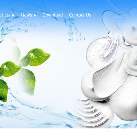
ducts
News
Download
Contact Us