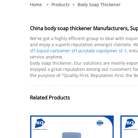
Home
>
Products
>
Body Soap Thickener
China body soap thickener Manufacturers, Supp
We've got a highly efficient group to deal with inqui
and enjoy a superb reputation amongst clientele. Wit
sf1
,
liquid carbomer sf1
,
acrylate copolymer sf-1
, Ini
service anytime.
body soap thickener, Our solutions are mainly expor
enjoyed a great reputation among our customers fo
the purpose of "Quality First, Reputation First, the B
Related Products