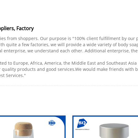
liers, Factory
ries from shoppers. Our purpose is "100% client fulfillment by our p
h quite a few factories, we will provide a wide variety of body soa
tial enterprise, we understand each other. Additional enterprise, the 
ted to Europe, Africa, America, the Middle East and Southeast Asi
r quality products and good services.We would make friends with
est Services."