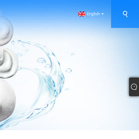
English