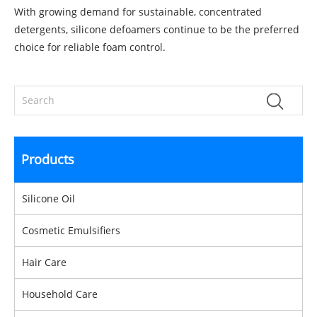
With growing demand for sustainable, concentrated
detergents, silicone defoamers continue to be the preferred
choice for reliable foam control.
Products
Silicone Oil
Cosmetic Emulsifiers
Hair Care
Household Care