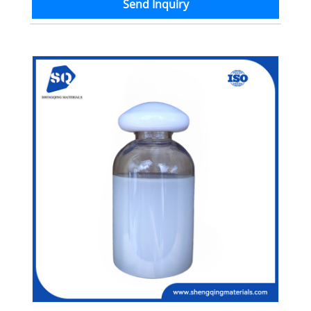
Send Inquiry