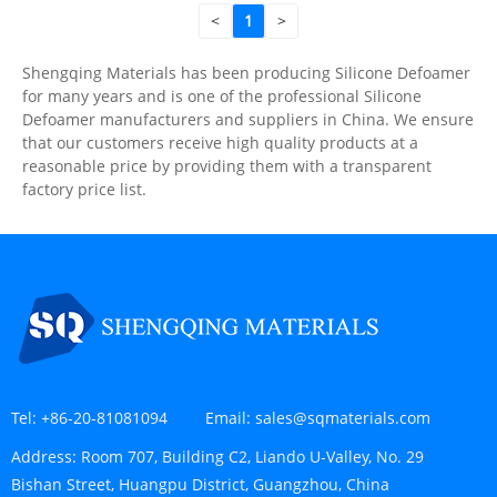
<
1
>
Shengqing Materials has been producing Silicone Defoamer
for many years and is one of the professional Silicone
Defoamer manufacturers and suppliers in China. We ensure
that our customers receive high quality products at a
reasonable price by providing them with a transparent
factory price list.
Tel:
+86-20-81081094
Email:
sales@sqmaterials.com
Address:
Room 707, Building C2, Liando U-Valley, No. 29
Bishan Street, Huangpu District, Guangzhou, China