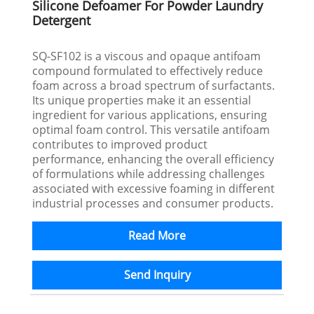
Silicone Defoamer For Powder Laundry
Detergent
SQ-SF102 is a viscous and opaque antifoam
compound formulated to effectively reduce
foam across a broad spectrum of surfactants.
Its unique properties make it an essential
ingredient for various applications, ensuring
optimal foam control. This versatile antifoam
contributes to improved product
performance, enhancing the overall efficiency
of formulations while addressing challenges
associated with excessive foaming in different
industrial processes and consumer products.
Read More
Send Inquiry