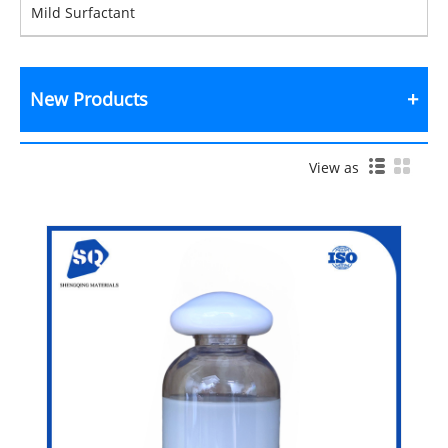
Mild Surfactant
New Products
View as