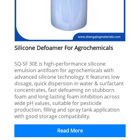
Silicone Defoamer For Agrochemicals
SQ-SF 30E is high-performance silicone
emulsion antifoam for agrochemicals with
advanced silicone technology. It features low
dosage, quick dispersion in water & surfactant
concentrates, fast defoaming on stubborn
foam and long-lasting foam inhibition across
wide pH values, suitable for pesticide
production, filling and spray tank application
with good storage compatibility.
Read More