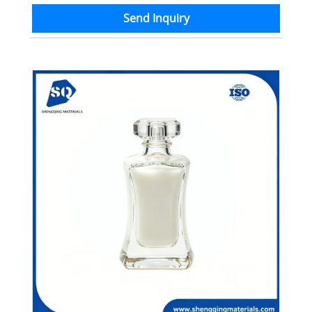
Send Inquiry