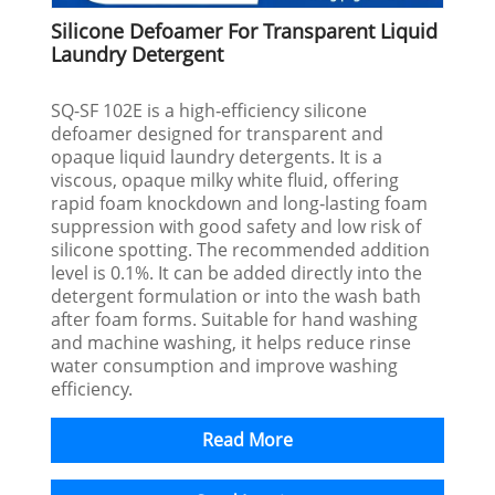
Silicone Defoamer For Transparent Liquid
Laundry Detergent
SQ-SF 102E is a high‑efficiency silicone
defoamer designed for transparent and
opaque liquid laundry detergents. It is a
viscous, opaque milky white fluid, offering
rapid foam knockdown and long‑lasting foam
suppression with good safety and low risk of
silicone spotting. The recommended addition
level is 0.1%. It can be added directly into the
detergent formulation or into the wash bath
after foam forms. Suitable for hand washing
and machine washing, it helps reduce rinse
water consumption and improve washing
efficiency.
Read More