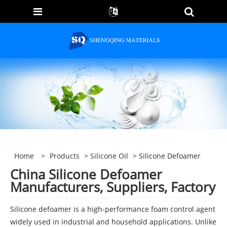
Home
>
Products
>
Silicone Oil
> Silicone Defoamer
China Silicone Defoamer
Manufacturers, Suppliers, Factory
Silicone defoamer is a high-performance foam control agent
widely used in industrial and household applications. Unlike