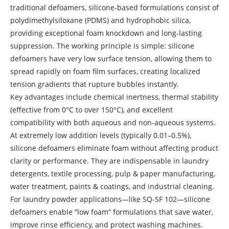
traditional defoamers, silicone-based formulations consist of
polydimethylsiloxane (PDMS) and hydrophobic silica,
providing exceptional foam knockdown and long-lasting
suppression. The working principle is simple: silicone
defoamers have very low surface tension, allowing them to
spread rapidly on foam film surfaces, creating localized
tension gradients that rupture bubbles instantly.
Key advantages include chemical inertness, thermal stability
(effective from 0°C to over 150°C), and excellent
compatibility with both aqueous and non‑aqueous systems.
At extremely low addition levels (typically 0.01–0.5%),
silicone defoamers eliminate foam without affecting product
clarity or performance. They are indispensable in laundry
detergents, textile processing, pulp & paper manufacturing,
water treatment, paints & coatings, and industrial cleaning.
For laundry powder applications—like SQ-SF 102—silicone
defoamers enable “low foam” formulations that save water,
improve rinse efficiency, and protect washing machines.