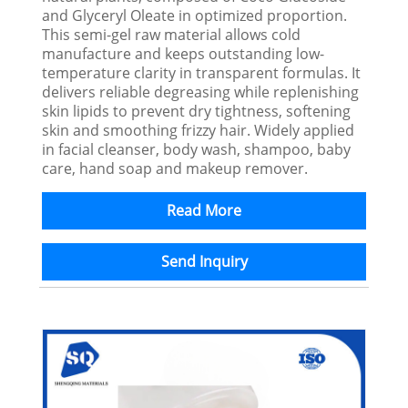
and Glyceryl Oleate in optimized proportion.
This semi-gel raw material allows cold
manufacture and keeps outstanding low-
temperature clarity in transparent formulas. It
delivers reliable degreasing while replenishing
skin lipids to prevent dry tightness, softening
skin and smoothing frizzy hair. Widely applied
in facial cleanser, body wash, shampoo, baby
care, hand soap and makeup remover.
Read More
Send Inquiry