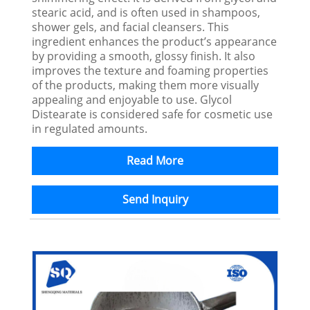
stearic acid, and is often used in shampoos,
shower gels, and facial cleansers. This
ingredient enhances the product’s appearance
by providing a smooth, glossy finish. It also
improves the texture and foaming properties
of the products, making them more visually
appealing and enjoyable to use. Glycol
Distearate is considered safe for cosmetic use
in regulated amounts.
Read More
Send Inquiry