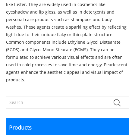
like luster. They are widely used in cosmetics like
eyeshadow and lip gloss, as well as in detergents and
personal care products such as shampoos and body
washes. These agents create a sparkling effect by reflecting
light due to their unique flaky or thin-plate structure.
Common components include Ethylene Glycol Distearate
(EGDS) and Glycol Mono Stearate (EGMS). They can be
formulated to achieve various visual effects and are often
used in cold processes to save time and energy. Pearlescent
agents enhance the aesthetic appeal and visual impact of
products.
Products