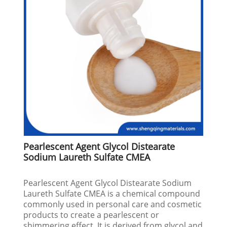
Pearlescent Agent Glycol Distearate
Sodium Laureth Sulfate CMEA
Pearlescent Agent Glycol Distearate Sodium
Laureth Sulfate CMEA is a chemical compound
commonly used in personal care and cosmetic
products to create a pearlescent or
shimmering effect. It is derived from glycol and