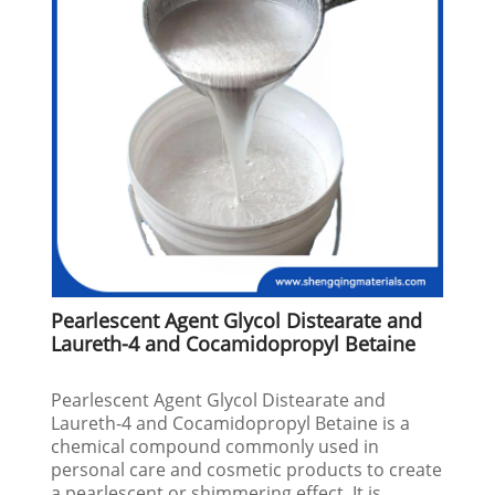
Pearlescent Agent Glycol Distearate and
Laureth-4 and Cocamidopropyl Betaine
Pearlescent Agent Glycol Distearate and
Laureth-4 and Cocamidopropyl Betaine is a
chemical compound commonly used in
personal care and cosmetic products to create
a pearlescent or shimmering effect. It is