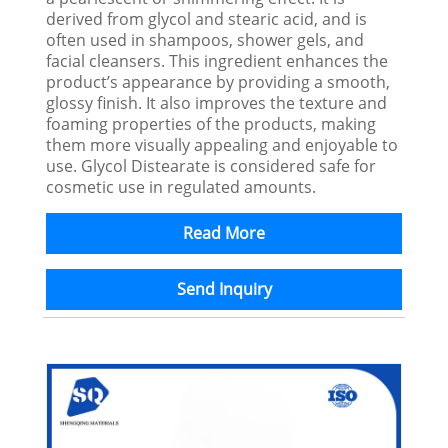
derived from glycol and stearic acid, and is
often used in shampoos, shower gels, and
facial cleansers. This ingredient enhances the
product’s appearance by providing a smooth,
glossy finish. It also improves the texture and
foaming properties of the products, making
them more visually appealing and enjoyable to
use. Glycol Distearate is considered safe for
cosmetic use in regulated amounts.
Read More
Send Inquiry