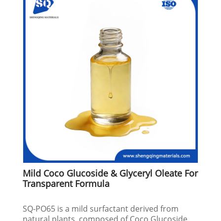
Mild Coco Glucoside & Glyceryl Oleate For
Transparent Formula
SQ-PO65 is a mild surfactant derived from
natural plants, composed of Coco Glucoside