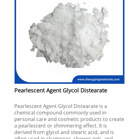
Pearlescent Agent Glycol Distearate
Pearlescent Agent Glycol Distearate is a
chemical compound commonly used in
personal care and cosmetic products to create
a pearlescent or shimmering effect. It is
derived from glycol and stearic acid, and is
often used in shampoos, shower gels, and