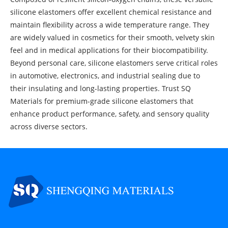
silicone elastomers offer excellent chemical resistance and
maintain flexibility across a wide temperature range. They
are widely valued in cosmetics for their smooth, velvety skin
feel and in medical applications for their biocompatibility.
Beyond personal care, silicone elastomers serve critical roles
in automotive, electronics, and industrial sealing due to
their insulating and long-lasting properties. Trust SQ
Materials for premium-grade silicone elastomers that
enhance product performance, safety, and sensory quality
across diverse sectors.