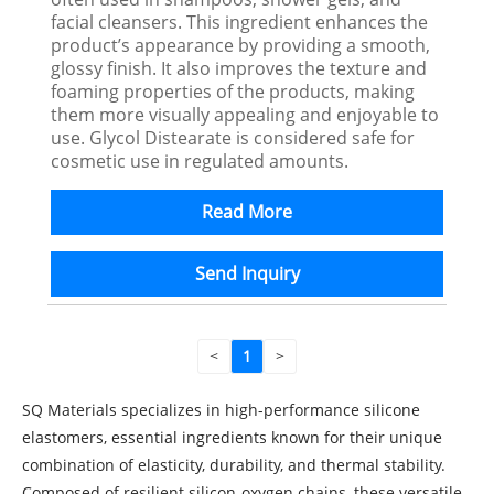
facial cleansers. This ingredient enhances the
product’s appearance by providing a smooth,
glossy finish. It also improves the texture and
foaming properties of the products, making
them more visually appealing and enjoyable to
use. Glycol Distearate is considered safe for
cosmetic use in regulated amounts.
Read More
Send Inquiry
<
1
>
SQ Materials specializes in high-performance silicone
elastomers, essential ingredients known for their unique
combination of elasticity, durability, and thermal stability.
Composed of resilient silicon-oxygen chains, these versatile