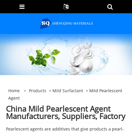
Home
>
Products
>
Mild Surfactant
> Mild Pearlescent
Agent
China Mild Pearlescent Agent
Manufacturers, Suppliers, Factory
Pearlescent agents are additives that give products a pearl-