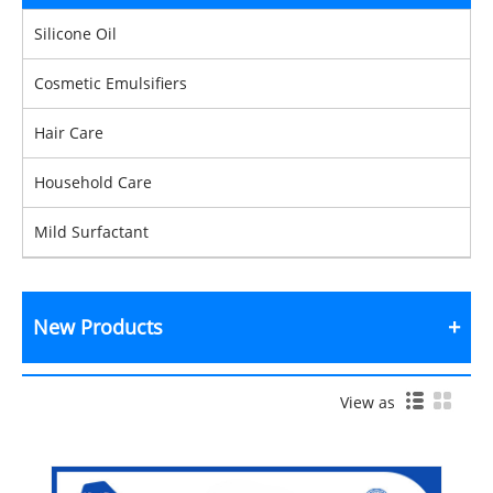
Silicone Oil
Cosmetic Emulsifiers
Hair Care
Household Care
Mild Surfactant
New Products
View as