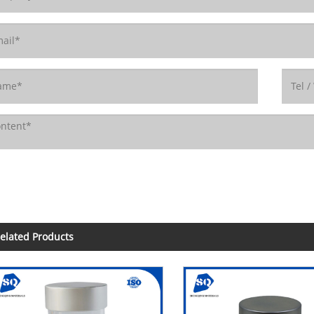
elated Products