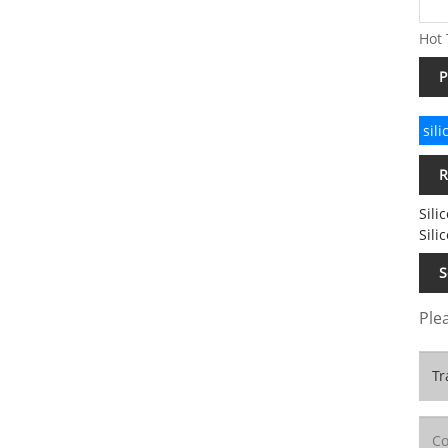
Hot 
P
sil
R
Sili
Sili
S
Plea