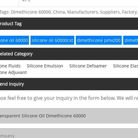
Tags: Dimethicone 60000, China, Manufacturers, Suppliers, Factory, 
roduct Tag
icone oil 60000
silicone oil 60000cst
dimethicone pmx200
dimeth
elated Category
cone Fluids
Silicone Emulsion
Silicone Defoamer
Silicone El
cone Adjuvant
end Inquiry
se feel free to give your inquiry in the form below. We will r