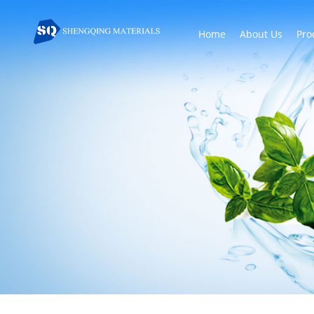
Home
About Us
Pro