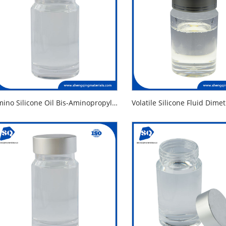
Amino Silicone Oil Bis-Aminopropyl Dimethicone