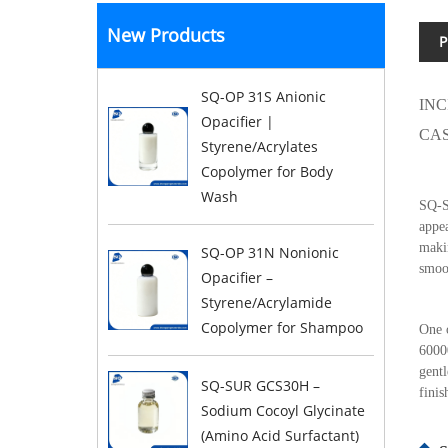
New Products
P
SQ-OP 31S Anionic
INC
Opacifier |
CAS
Styrene/Acrylates
Copolymer for Body
Wash
SQ-SI
appea
makin
SQ-OP 31N Nonionic
smoot
Opacifier –
Styrene/Acrylamide
Copolymer for Shampoo
One o
60000
gentl
SQ-SUR GCS30H –
finis
Sodium Cocoyl Glycinate
(Amino Acid Surfactant)