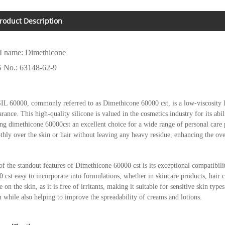
roduct Description
I name: Dimethicone
 No.: 63148-62-9
L 60000, commonly referred to as Dimethicone 60000 cst, is a low-viscosity li
rance. This high-quality silicone is valued in the cosmetics industry for its abi
g dimethicone 60000cst an excellent choice for a wide range of personal care pr
hly over the skin or hair without leaving any heavy residue, enhancing the ove
f the standout features of Dimethicone 60000 cst is its exceptional compatibil
 cst easy to incorporate into formulations, whether in skincare products, hair 
e on the skin, as it is free of irritants, making it suitable for sensitive skin typ
h while also helping to improve the spreadability of creams and lotions.