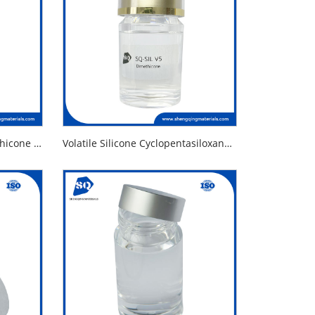
Volatile Silicone Fluid Dimethicone and Dimethiconol
Volatile Silicone Cyclopentasiloxane Alternative