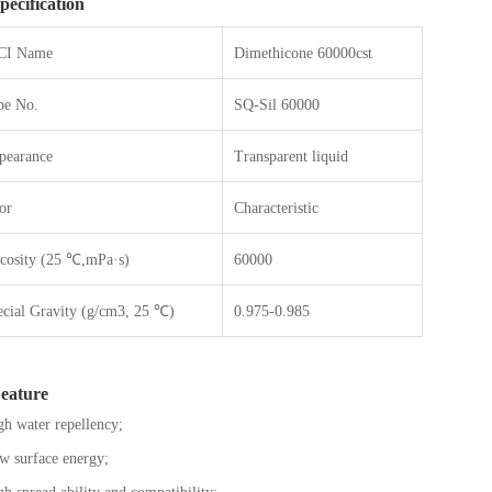
pecification
CI Name
Dimethicone 60000cst
pe No.
SQ-Sil 60000
pearance
Transparent liquid
or
Characteristic
scosity (25 ℃,mPa·s)
60000
ecial Gravity (g/cm3, 25 ℃)
0.975-0.985
eature
h water repellency;
 surface energy;