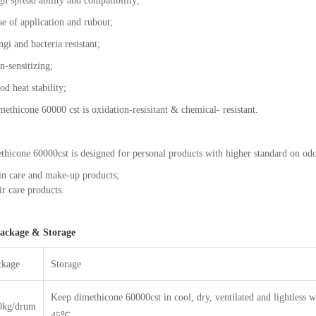
h spread ability and compatibility;
se of application and rubout;
gi and bacteria resistant;
n-sensitizing;
od heat stability;
ethicone 60000 cst is oxidation-resisitant & chemical- resistant.
hicone 60000cst is designed for personal products with higher standard on odo
in care and make-up products;
r care products.
ackage & Storage
ckage
Storage
Keep dimethicone 60000cst in cool, dry, ventilated and lightless 
0kg/drum
45℃