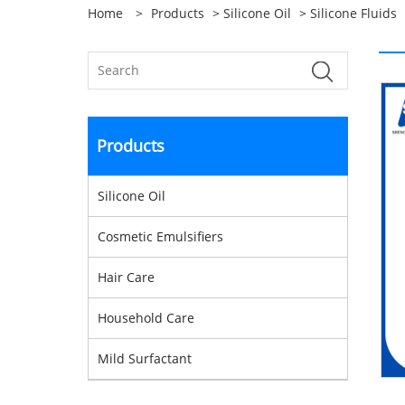
Home
>
Products
>
Silicone Oil
>
Silicone Fluids
Products
Silicone Oil
Cosmetic Emulsifiers
Hair Care
Household Care
Mild Surfactant