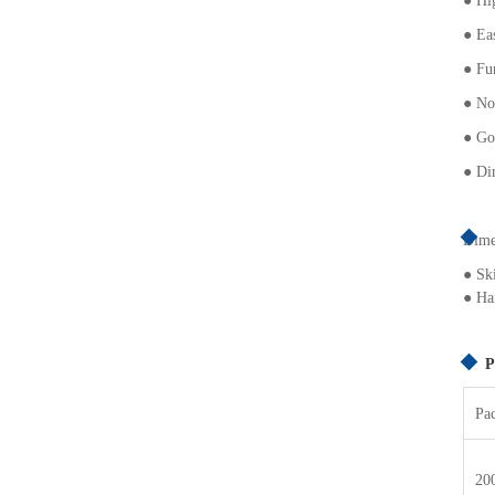
●
Hig
●
Ea
●
Fun
●
No
● G
o
● Dim
Dimet
● Sk
● Hai
P
Pa
20