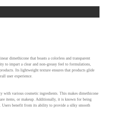
near dimethicone that boasts a colorless and transparent
lity to impart a clear and non-greasy feel to formulations,
oducts. Its lightweight texture ensures that products glide
rall user experience.
ity with various cosmetic ingredients. This makes dimethicone
care items, or makeup. Additionally, it is known for being
es. Users benefit from its ability to provide a silky smooth