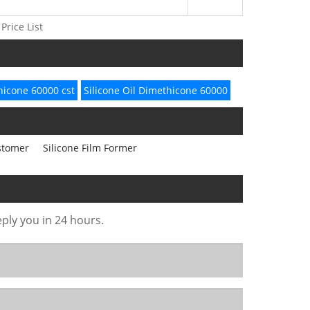
Price List
icone 60000 cst
Silicone Oil Dimethicone 60000
astomer
Silicone Film Former
eply you in 24 hours.