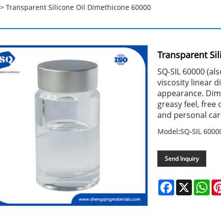
> Transparent Silicone Oil Dimethicone 60000
Transparent Si
SQ-SIL 60000 (al
viscosity linear 
appearance. Dime
greasy feel, free 
and personal car
Model:SQ-SIL 6000
Send Inquiry
Facebook
X
Wh