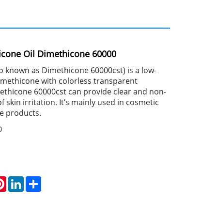
licone Oil Dimethicone 60000
so known as Dimethicone 60000cst) is a low-
dimethicone with colorless transparent
thicone 60000cst can provide clear and non-
of skin irritation. It’s mainly used in cosmetic
e products.
0
atsApp
Pinterest
LinkedIn
Share