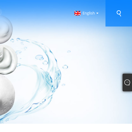
English