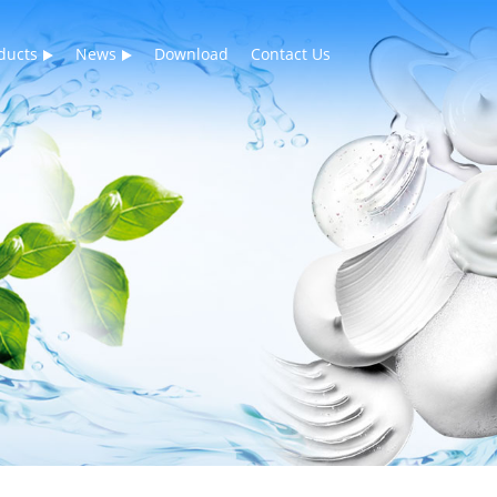
ducts
News
Download
Contact Us