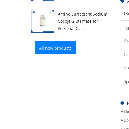
S
Amino Surfactant Sodium
IN
Cocoyl Glutamate for
Ty
Personal Care
Ap
All new products
Od
Vi
Sp
F
●
Hig
●
Low