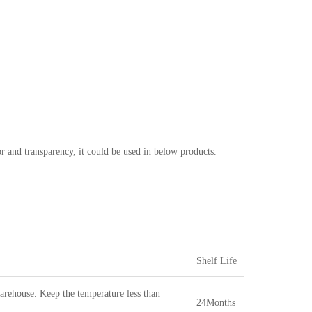
r and transparency, it could be used in below products.
Shelf Life
warehouse. Keep the temperature less than
24Months