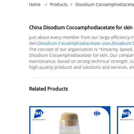
Home
>
Products
>
Disodium Cocoamphodiacetat
China Disodium Cocoamphodiacetate for skin M
Just about every member from our large efficiency
skin,
Disodium Cocoamphodiacetate uses
,
Disodium 
The concept of our organization is "Sincerity, Speed
Disodium Cocoamphodiacetate for skin, Our company o
maintenance, based on strong technical strength, su
high-quality products and solutions and services, 
Related Products