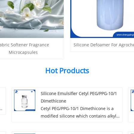
abric Softener Fragrance
Silicone Defoamer For Agroch
Microcapsules
Hot Products
Silicone Emulsifier Cetyl PEG/PPG-10/1
Dimethicone
ty
Cetyl PEG/PPG-10/1 Dimethicone is a
modified silicone which contains alkyl
e
and Polyoxyethylene, a kind of Rake
type polyether product. As an excellent