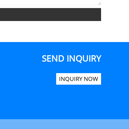
SEND INQUIRY
INQUIRY NOW