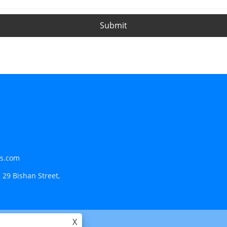
Submit
ls.com
 29 Bishan Street,
X