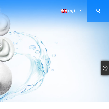
English