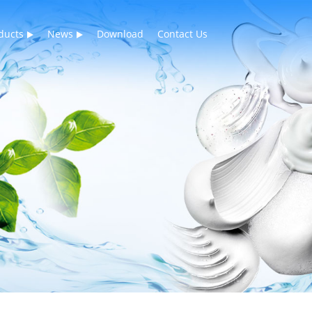
ducts
News
Download
Contact Us