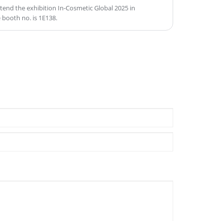
ttend the exhibition In-Cosmetic Global 2025 in
 booth no. is 1E138.