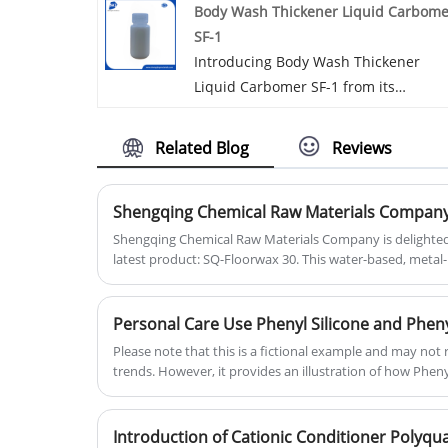
Body Wash Thickener Liquid Carbome
greasy feel, free of skin irritation. It’s
SF-1
mainly used in cosmetic and persona
Introducing Body Wash Thickener
care products. Dimethicone 1000 cst i
Liquid Carbomer SF-1 from its
a high-quality silicone oil known for it
property, usage and applications. It is
clarity and absence of odor. This
suitable for clear formula, high
versatile ingredient features a thick,
Related Blog
Reviews
thickening efficiency and it works for
smooth texture, making it ideal for a
suspending beads or zpt as stabilizer
variety of cosmetic formulations.
​Shengqing Chemical Raw Materials Company is delighte
latest product: SQ-Floorwax 30. This water-based, meta
floor wax is formulated with essential ingredients inclu
to create an exceptional film.
Personal Care Use Phenyl Silicone and Phen
Please note that this is a fictional example and may not 
trends. However, it provides an illustration of how Phen
Trimethicone could be featured in industry news relate