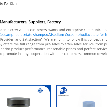
e For Skin
anufacturers, Suppliers, Factory
 income crew values customers' wants and enterprise communicati
Cocoamphodiacetate shampoo
,
Disodium Cocoamphodiacetate for h
, Provider, and Satisfaction". We are going to follow this concept 
ffers the full range from pre-sales to after-sales service, from 
perior product performance, reasonable prices and perfect service,
and promote lasting cooperation with our customers, common devel