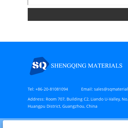
Tel:
+86-20-81081094
Email:
sales@sqmateria
Address:
Room 707, Building C2, Liando U-Valley, No.
Huangpu District, Guangzhou, China