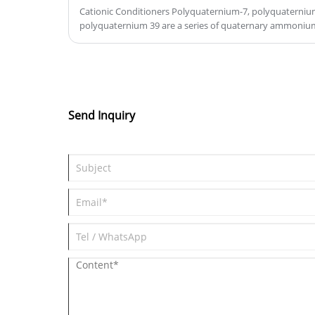
Cationic Conditioners Polyquaternium-7, polyquaterni
polyquaternium 39 are a series of quaternary ammoni
care products, particularly in hair care formulations. The
positively charged, and serve as conditioning agents, im
manageability of hair. They provide smoothness, reduce 
feel of hair. Each variant differs in molecular weight, ch
properties, offering specific benefits like moisture reten
These ingredients are commonly used in shampoos, condi
Send Inquiry
improve hair health and appearance.