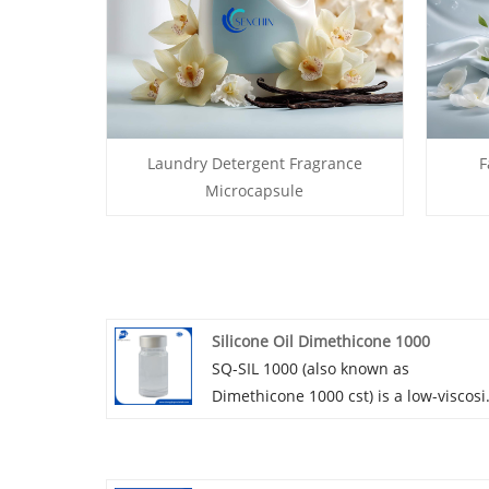
Laundry Detergent Fragrance
F
Microcapsule
Silicone Oil Dimethicone 1000
SQ-SIL 1000 (also known as
Dimethicone 1000 cst) is a low-viscosi
linear dimethicone with colorless
transparent appearance. Dimethicon
1000 cst can provide clear and non-