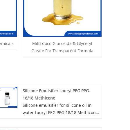
emicals
Mild Coco Glucoside & Glyceryl
Oleate For Transparent Formula
Silicone Emulsifier Lauryl PEG PPG-
18/18 Methicone
Silicone emulsifier for silicone oil in
water Lauryl PEG PPG-18/18 Methicone
is a modified silicone oil containing
alkyl and polyoxyethylene groups in