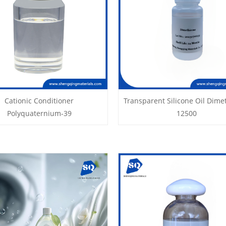
Cationic Conditioner
Transparent Silicone Oil Dime
Polyquaternium-39
12500