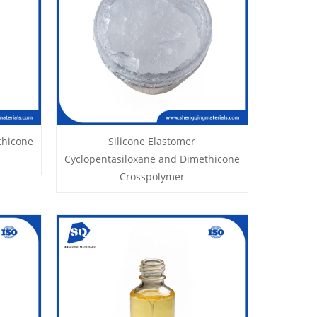
thicone
Silicone Elastomer
Cyclopentasiloxane and Dimethicone
Crosspolymer