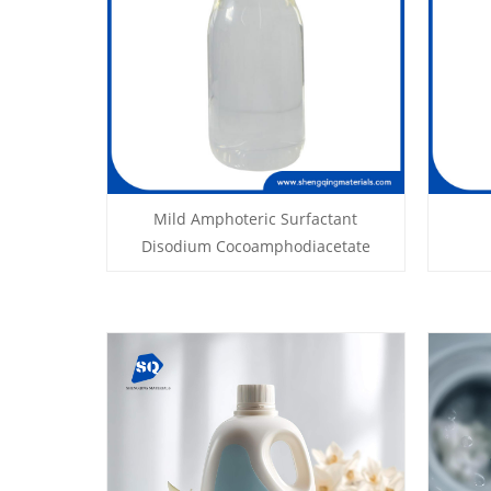
Mild Amphoteric Surfactant
Disodium Cocoamphodiacetate