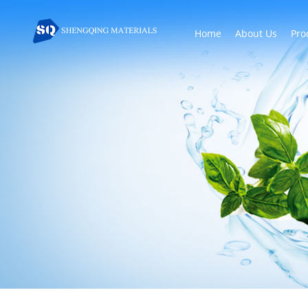
Home
About Us
Pro