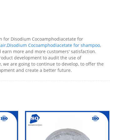
on for Disodium Cocoamphodiacetate for
air
,
Disodium Cocoamphodiacetate for shampoo
,
and earn more and more customers' satisfaction.
product development to audit the use of
 we are going to continue to develop, to offer the
opment and create a better future.