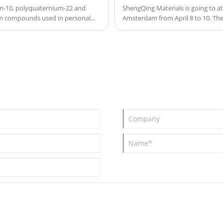
ingredients in formulations such as
um-10, polyquaternium-22 and
ShengQing Materials is going to a
um compounds used in personal
Amsterdam from April 8 to 10. The
shampoos, preventing settling and
se ingredients are water-soluble,
ensuring uniform distribution of active
proving the texture and
ingredients. It enhances the stability
static, and enhance the overall
and texture of the product, providing
arge density, and performance
tion, detangling, and protection.
thickening effects and improving the
tioners, and styling products to
emulsification of various ingredients,
contributing to the overall
performance and feel of the final
product.