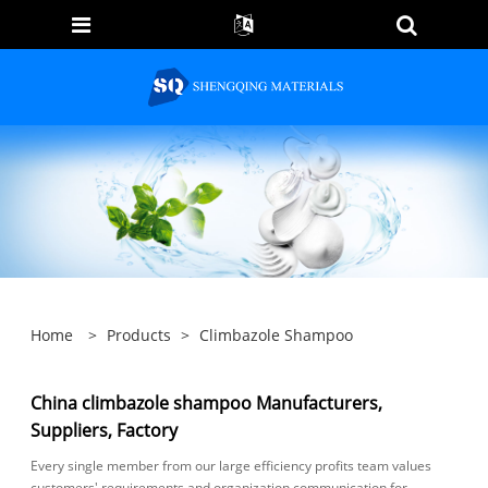
Home
>
Products
>
Climbazole Shampoo
China climbazole shampoo Manufacturers,
Suppliers, Factory
Every single member from our large efficiency profits team values
customers' requirements and organization communication for