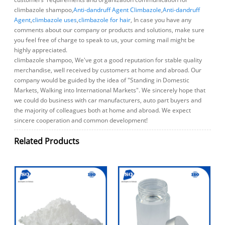
climbazole shampoo,
Anti-dandruff Agent Climbazole
,
Anti-dandruff
Agent
,
climbazole uses
,
climbazole for hair
, In case you have any
comments about our company or products and solutions, make sure
you feel free of charge to speak to us, your coming mail might be
highly appreciated.
climbazole shampoo, We've got a good reputation for stable quality
merchandise, well received by customers at home and abroad. Our
company would be guided by the idea of "Standing in Domestic
Markets, Walking into International Markets". We sincerely hope that
we could do business with car manufacturers, auto part buyers and
the majority of colleagues both at home and abroad. We expect
sincere cooperation and common development!
Related Products