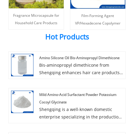
Fragrance Microcapsule for
Film-Forming Agent
Household Care Products
VP/Hexadecene Copolymer
Hot Products
Amino Silicone Oil Bis-Aminopropyl Dimethicone
Bis-aminopropyl dimethicone from
Shengqing enhances hair care products
by conditioning damaged hair and
locking in pigments, especially in dyed
Mild Amino-Acid Surfactant Powder Potassium
hair. It improves hair texture,
Cocoyl Glycinate
manageability, and softness, making it
Shengqing is a well-known domestic
ideal for formulating superior shampoos
enterprise specializing in the production
and conditioners.
and supply of personal care
formulations. Focusing on household