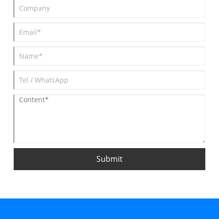
Submit