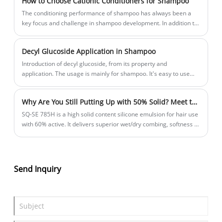
How to Choose Cationic Conditioners for Shampoo
The conditioning performance of shampoo has always been a
key focus and challenge in shampoo development. In addition to
the silicone oil, the choice of cationic ingredients is also
important. In this article, we will explore how to choose cationic
Decyl Glucoside Application in Shampoo
conditioners in shampoo.
Introduction of decyl glucoside, from its property and
application. The usage is mainly for shampoo. It's easy to use
and suitable for clear formulation.
Why Are You Still Putting Up with 50% Solid? Meet the Real High Solid Content Silicone Emulsion For Hair Use
SQ‑SE 785H is a high solid content silicone emulsion for hair use
with 60% active. It delivers superior wet/dry combing, softness &
shine – without killing foam. Less dosage, better performance.
Real value, not watered down.
Send Inquiry