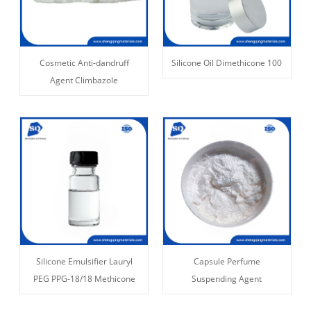
Cosmetic Anti-dandruff
Silicone Oil Dimethicone 100
Agent Climbazole
Silicone Emulsifier Lauryl
Capsule Perfume
PEG PPG-18/18 Methicone
Suspending Agent