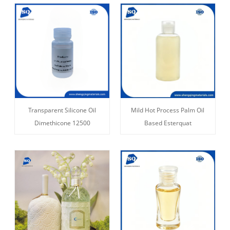
Transparent Silicone Oil
Mild Hot Process Palm Oil
Dimethicone 12500
Based Esterquat