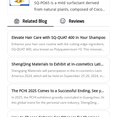
SQ-PO65 is a mild surfactant derived
into formulations. Suspending Agent
from natural plants, composed of Coco
Acrylates Copolymer does not form
Glucoside and Glyceryl Oleate in
associations with other ingredients,
Related Blog
Reviews
optimized proportion. This semi-gel raw
ensuring stable rheological properties
material allows cold manufacture and
without affecting the overall formulation.
keeps outstanding low-temperature
Suspending Agent Acrylates Copolymer
Elevate Hair Care with SQ-QUAT 400 in Your Shampoo
clarity in transparent formulas. It delivers
effectively suspends silicone, zinc
Enhance your hair care routine with the cutting-edge ingredient,
reliable degreasing while replenishing
pyrithione, powders, and other insoluble
SQ-QUAT 400, also known as Polyquaternium-10. This innovative
conditioning agent is a must-have for crystal-clear shampoo
skin lipids to prevent dry tightness,
ingredients in formulations such as
formulations, ensuring your product remains visually pure while
softening skin and smoothing frizzy hair.
shampoos, preventing settling and
ShengQing Materials to Exhibit at in-cosmetics Latin America 2024
delivering exceptional benefits.
Widely applied in facial cleanser, body
ensuring uniform distribution of active
Shengqing Materials will participation in the in-cosmetics Latin
wash, shampoo, baby care, hand soap
ingredients. It enhances the stability and
America 2024, which will be held on September 25-26, 2024, in
and makeup remover.
São Paulo, Brazil,the stand location is P59. This prominent event
texture of the product, providing
is a key gathering for professionals in the cosmetics and
thickening effects and improving the
The PCHi 2025 Comes to a Successful Ending, See you at 8K49 in Hangzhou PCHi 2026
personal care industry, offering a platform to explore the latest
emulsification of various ingredients,
innovations and trends.
In 2025, the PCHI exhibition grandly concluded in Guangzhou. At
contributing to the overall performance
this global event for the personal care industry, ShengQing
and feel of the final product.
Materials gathered with many industry elites to celebrate this
significant occasion.