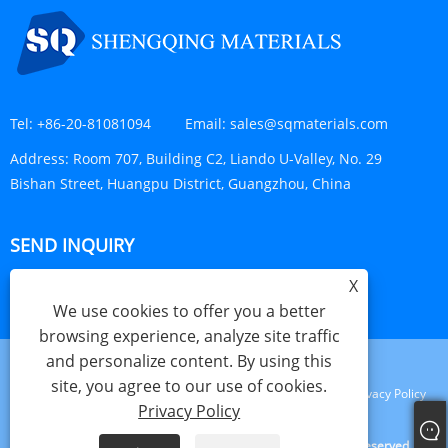
Tel:
+86-20-81081094
Email:
sales@sqmaterials.com
Address:
Room 707, Building C2, Liando U-Valley, No. 29
Bishan Street, Huangpu District, Guangzhou, China
SEND INQUIRY
X
INQUIRY NOW
We use cookies to offer you a better
browsing experience, analyze site traffic
and personalize content. By using this
site, you agree to our use of cookies.
Links
Sitemap
RSS
XML
Privacy Policy
Privacy Policy
Copyright © 2023 Shengqing Materials Co., Ltd. All Rights Reserved.