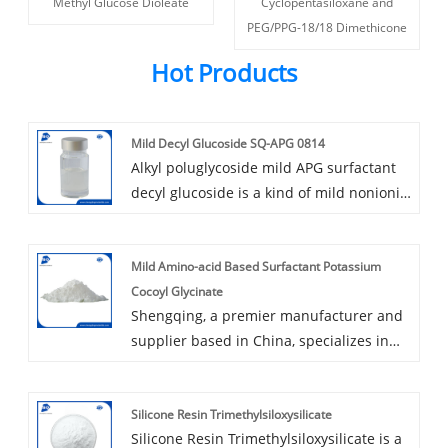
Methyl Glucose Dioleate
Cyclopentasiloxane and
PEG/PPG-18/18 Dimethicone
Hot Products
Mild Decyl Glucoside SQ-APG 0814
Alkyl poluglycoside mild APG surfactant
decyl glucoside is a kind of mild nonionic
surfactant, 100% vegetable origin, use
fatty alcohol and glucose as raw
Mild Amino-acid Based Surfactant Potassium
materials. Decyl glucoside is a mild
Cocoyl Glycinate
surfactant with good foaming and
Shengqing, a premier manufacturer and
cleaning ability, shows good compatibility
supplier based in China, specializes in
with other ingredients, widely used in
producing and supplying the mild amino-
rinse-off products.
acid based surfactant potassium cocoyl
Silicone Resin Trimethylsiloxysilicate
glycinate. Our company excels in the field
Silicone Resin Trimethylsiloxysilicate is a
of personal care ingredients, offering