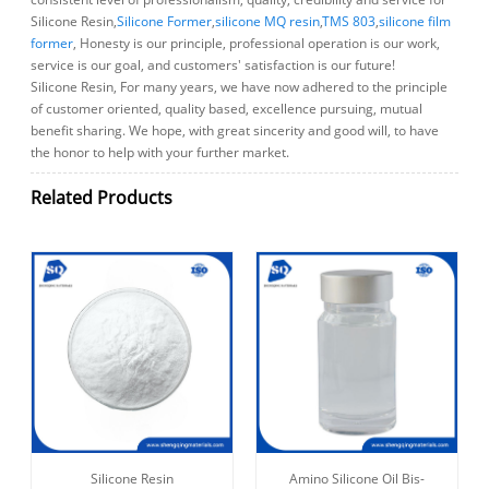
Silicone Resin,
Silicone Former
,
silicone MQ resin
,
TMS 803
,
silicone film
former
, Honesty is our principle, professional operation is our work,
service is our goal, and customers' satisfaction is our future!
Silicone Resin, For many years, we have now adhered to the principle
of customer oriented, quality based, excellence pursuing, mutual
benefit sharing. We hope, with great sincerity and good will, to have
the honor to help with your further market.
Related Products
Silicone Resin
Amino Silicone Oil Bis-