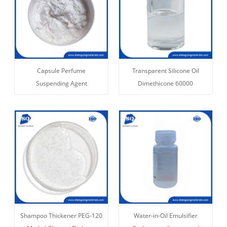
Capsule Perfume
Transparent Silicone Oil
Suspending Agent
Dimethicone 60000
Shampoo Thickener PEG-120
Water-in-Oil Emulsifier