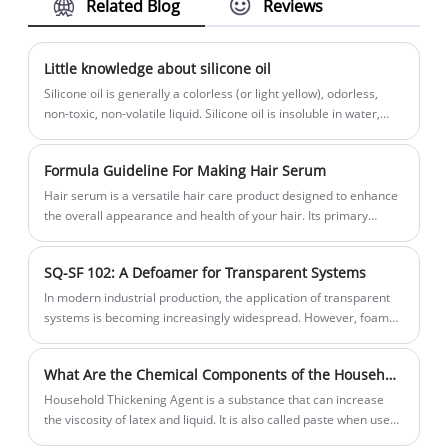
Related Blog
Reviews
whiteness, uniform milky appearance,
and enhanced dye efficiency. Liquid,
easy-to-use, cost-effective for simple
Little knowledge about silicone oil
anionic body wash systems. Ideal for
Silicone oil is generally a colorless (or light yellow), odorless,
shower gel and body cleansing products.
non-toxic, non-volatile liquid. Silicone oil is insoluble in water,
methanol, ethylene glycol and 2-ethoxyethanol, miscible with
benzene, dimethyl ether, methyl ethyl ketone, carbon
Formula Guideline For Making Hair Serum
tetrachloride or kerosene, and slightly soluble in acetone,
dioxane, ethanol and Butanol. It has a small vapor pressure, high
Hair serum is a versatile hair care product designed to enhance
flash point and fire point, and low freezing point. As the number
the overall appearance and health of your hair. Its primary
of chain segments n increases, the molecular weight increases
functions include:frizz control,shine enhancement,moisture and
and the viscosity also increases. Therefore, silicone oil can have
hydration,detangling,protection etc.
SQ-SF 102: A Defoamer for Transparent Systems
various viscosities, from 0.65 centistokes to millions of
centistokes. If you want to prepare low-viscosity silicone oil, you
In modern industrial production, the application of transparent
can use acidic clay as a catalyst and telomerize at 180°C, or use
systems is becoming increasingly widespread. However, foam
sulfuric acid as a catalyst and telomerize at low temperature to
issues have always been one of the challenges faced by these
produce high-viscosity silicone oil or viscous materials. catalyst.
transparent systems. Traditional defoamers often leave traces
What Are the Chemical Components of the Household Thickening Agent We Usually Use?
or affect transparency in such systems. SQ-SF 102 defoamer,
with its unique formulation and exceptional performance,
Household Thickening Agent is a substance that can increase
successfully solves this problem.
the viscosity of latex and liquid. It is also called paste when used
in food.