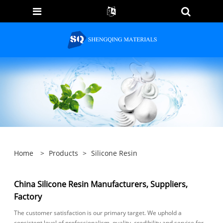
Home
>
Products
>
Silicone Resin
China Silicone Resin Manufacturers, Suppliers,
Factory
The customer satisfaction is our primary target. We uphold a
consistent level of professionalism, quality, credibility and service for