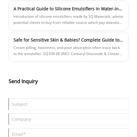
A Practical Guide to Silicone Emulsifiers in Water-in-Oil Cosmetics
Introduction of silicone emulsifiers made by SQ Materials, advise
potential clients to buy from reliable source which pay attention
to stability, transparency, D4/D5/D6 residual.
Safe for Sensitive Skin & Babies? Complete Guide to SQ-EM 68 (Cetearyl Glucoside & Cetearyl Alcohol) Natural Emulsifier in Face Cream Applications
Cream pilling, heaviness, and poor absorption often trace back
to the emulsifier. SQ-EM 68 (INCI: Cetearyl Glucoside & Cetearyl
Alcohol) is a natural O/W liquid crystal emulsifier — 100% plant-
derived, PEG-free, mild & non-irritating. It builds biomimetic
lamellar liquid crystal structures for silky feel, sustained
moisturization & active release. This article dives into 4 key face
Send Inquiry
cream pain points, SQ-EM 68 solutions, plus a formulator’s
technical guide.