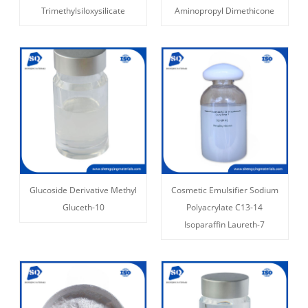
Trimethylsiloxysilicate
Aminopropyl Dimethicone
Glucoside Derivative Methyl
Cosmetic Emulsifier Sodium
Gluceth-10
Polyacrylate C13-14
Isoparaffin Laureth-7