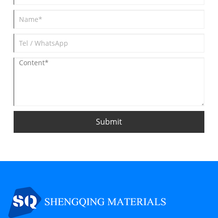
Submit