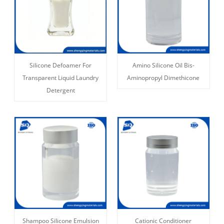
Silicone Defoamer For
Amino Silicone Oil Bis-
Transparent Liquid Laundry
Aminopropyl Dimethicone
Detergent
Shampoo Silicone Emulsion
Cationic Conditioner