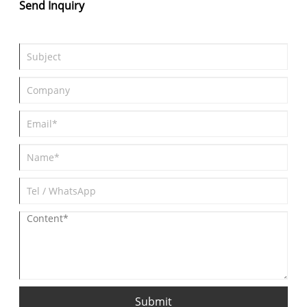
Send Inquiry
Submit