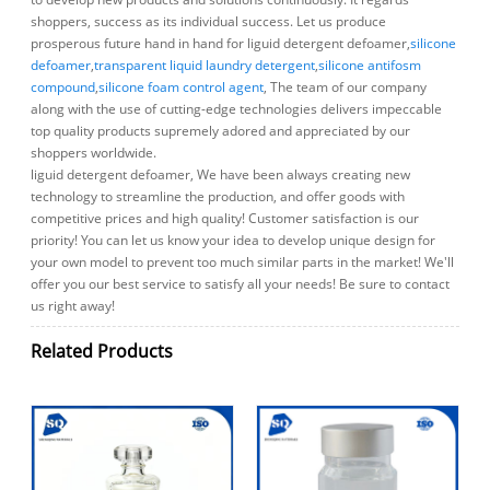
shoppers, success as its individual success. Let us produce
prosperous future hand in hand for liguid detergent defoamer,
silicone
defoamer
,
transparent liquid laundry detergent
,
silicone antifosm
compound
,
silicone foam control agent
, The team of our company
along with the use of cutting-edge technologies delivers impeccable
top quality products supremely adored and appreciated by our
shoppers worldwide.
liguid detergent defoamer, We have been always creating new
technology to streamline the production, and offer goods with
competitive prices and high quality! Customer satisfaction is our
priority! You can let us know your idea to develop unique design for
your own model to prevent too much similar parts in the market! We'll
offer you our best service to satisfy all your needs! Be sure to contact
us right away!
Related Products