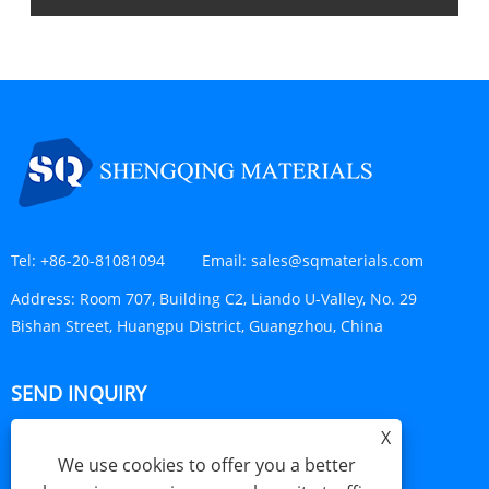
Tel:
+86-20-81081094
Email:
sales@sqmaterials.com
Address:
Room 707, Building C2, Liando U-Valley, No. 29
Bishan Street, Huangpu District, Guangzhou, China
SEND INQUIRY
X
INQUIRY NOW
We use cookies to offer you a better