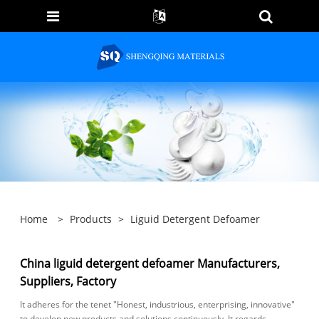
Home
>
Products
>
Liguid Detergent Defoamer
China liguid detergent defoamer Manufacturers,
Suppliers, Factory
It adheres for the tenet "Honest, industrious, enterprising, innovative"
to develop new products and solutions continuously. It regards