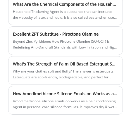
What Are the Chemical Components of the Household Thickening Agent We Usually Use?
premium and visually pleasing cleansing experience.
Household Thickening Agent is a substance that can increase
the viscosity of latex and liquid. It is also called paste when used
in food.
Excellent ZPT Substitue - Piroctone Olamine
Beyond Zinc Pyrithione: How Piroctone Olamine (SQ-OCT) is
Redefining Anti-Dandruff Standards with Low Irritation and High
Performance
What's The Strength of Palm Oil Based Esterquat SQ-EQ90E?
Why are your clothes soft and fluffy? The answer is esterquats.
Esterquats are eco-friendly, biodegradable, and perfect for
concentrated fabric softeners. They keep fabrics soft, absorbent,
and non-yellowing.
How Amodimethicone Silicone Emulsion Works as a Hair Conditioning Agent in Personal Care Silicone for Damaged Hair
Amodimethicone silicone emulsion works as a hair conditioning
agent in personal care silicone formulas. It improves dry & wet
combing, softens hair, adds shine, and gently helps damaged
hair.