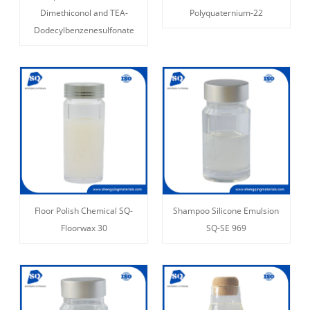
Dimethiconol and TEA-
Polyquaternium-22
Dodecylbenzenesulfonate
Floor Polish Chemical SQ-
Shampoo Silicone Emulsion
Floorwax 30
SQ-SE 969