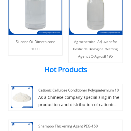
Silicone Oil Dimethicone
Agrochemical Adjuvant for
1000
Pesticide Biological Wetting
Agent SQ-Agrosil 195
Hot Products
Cationic Cellulose Conditioner Polyquaternium 10
As a Chinese company specializing in the
production and distribution of cationic
cellulose conditioner polyquaternium 10,
Shengqing leverages extensive industry
Shampoo Thickening Agent PEG-150
expertise to develop high-quality