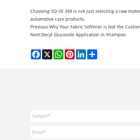
Choosing SQ-SE 349 is not just selecting a raw mater
automotive care products.
Previous:
Why Your Fabric Softener is Not the Custom
Next:
Decyl Glucoside Application in Shampoo
Facebook
X
WhatsApp
Pinterest
LinkedIn
Share