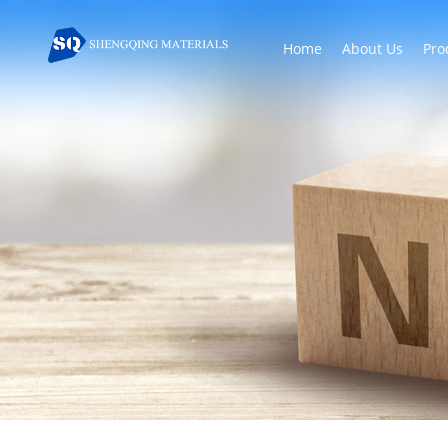
Home
About Us
Pro