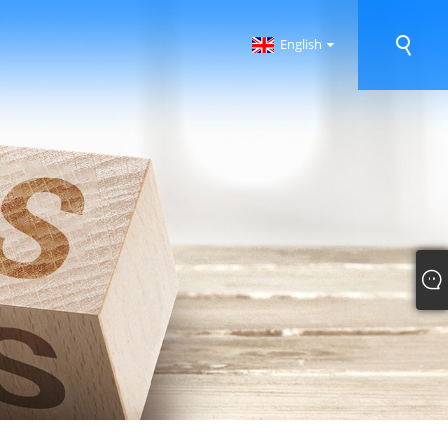
English