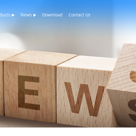
ducts
News
Download
Contact Us