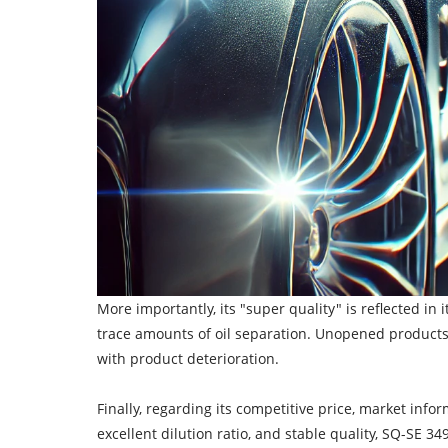
More importantly, its "super quality" is reflected in
trace amounts of oil separation. Unopened products 
with product deterioration.
Finally, regarding its competitive price, market inf
excellent dilution ratio, and stable quality, SQ-SE 