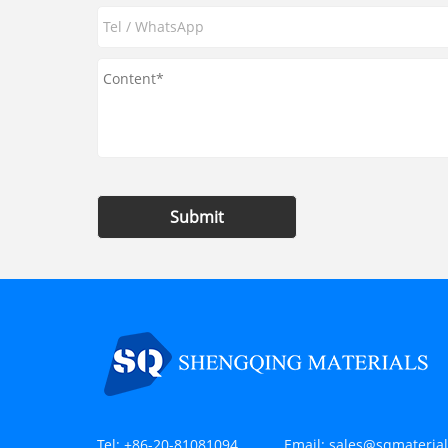
Submit
Tel:
+86-20-81081094
Email:
sales@sqmateria