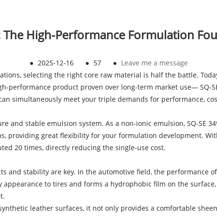
: The High-Performance Formulation Fo
●
2025-12-16
●
57
●
Leave me a message
tions, selecting the right core raw material is half the battle. Toda
a high-performance product proven over long-term market use— SQ-S
 can simultaneously meet your triple demands for performance, cost,
cture and stable emulsion system. As a non-ionic emulsion, SQ-SE 3
, providing great flexibility for your formulation development. Wit
ted 20 times, directly reducing the single-use cost.
ts and stability are key. In the automotive field, the performance o
sy appearance to tires and forms a hydrophobic film on the surface, 
t.
ynthetic leather surfaces, it not only provides a comfortable sheen