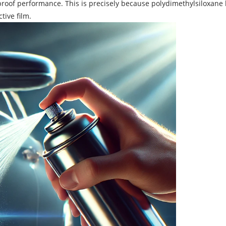
roof performance. This is precisely because polydimethylsiloxane ha
tive film.