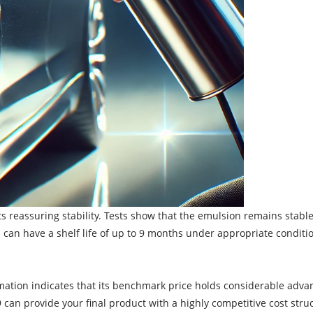
 its reassuring stability. Tests show that the emulsion remains stabl
can have a shelf life of up to 9 months under appropriate conditio
ormation indicates that its benchmark price holds considerable adv
349 can provide your final product with a highly competitive cost st