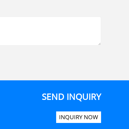
SEND INQUIRY
INQUIRY NOW