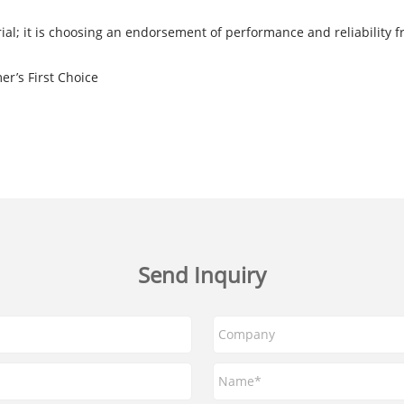
ial; it is choosing an endorsement of performance and reliability f
er’s First Choice
Send Inquiry