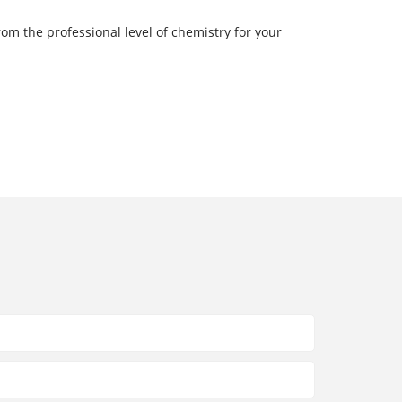
rom the professional level of chemistry for your