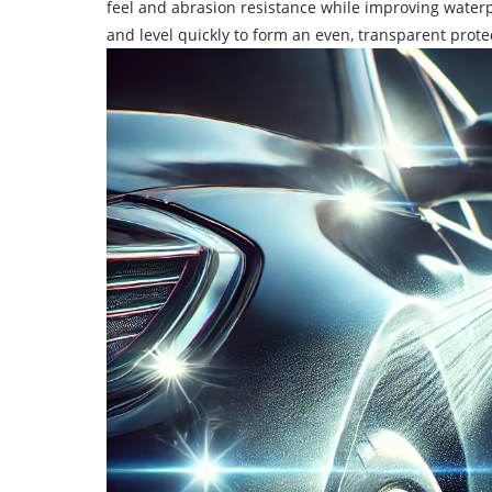
feel and abrasion resistance while improving waterp
and level quickly to form an even, transparent protec