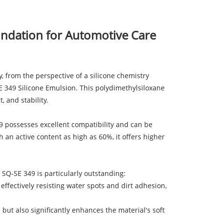
undation for Automotive Care
y, from the perspective of a silicone chemistry
E 349 Silicone Emulsion. This polydimethylsiloxane
 and stability.
49 possesses excellent compatibility and can be
h an active content as high as 60%, it offers higher
f SQ-SE 349 is particularly outstanding:
effectively resisting water spots and dirt adhesion,
 but also significantly enhances the material's soft