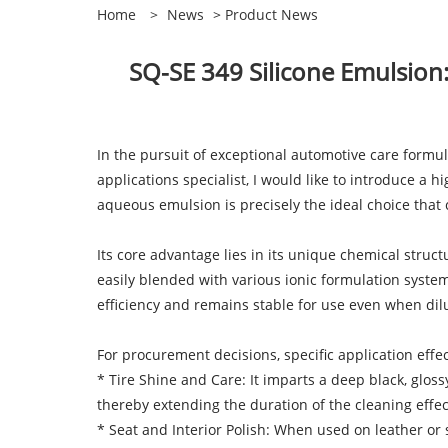
Home
>
News
>
Product News
SQ-SE 349 Silicone Emulsion
In the pursuit of exceptional automotive care formula
applications specialist, I would like to introduce 
aqueous emulsion is precisely the ideal choice that
Its core advantage lies in its unique chemical stru
easily blended with various ionic formulation systems
efficiency and remains stable for use even when dilu
For procurement decisions, specific application effec
* Tire Shine and Care: It imparts a deep black, glos
thereby extending the duration of the cleaning effec
* Seat and Interior Polish: When used on leather or s