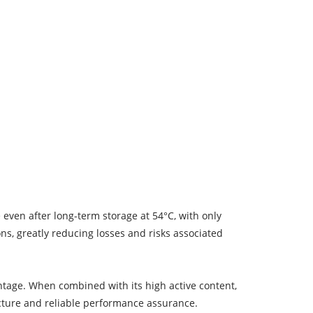
e even after long-term storage at 54°C, with only
ns, greatly reducing losses and risks associated
antage. When combined with its high active content,
ructure and reliable performance assurance.