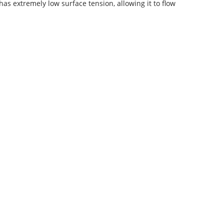
s extremely low surface tension, allowing it to flow