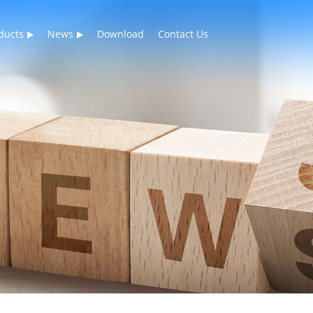
ducts
News
Download
Contact Us