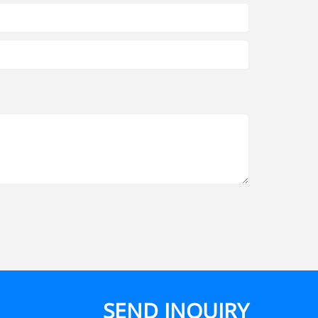
SEND INQUIRY