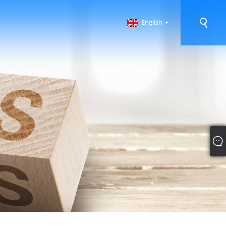
English