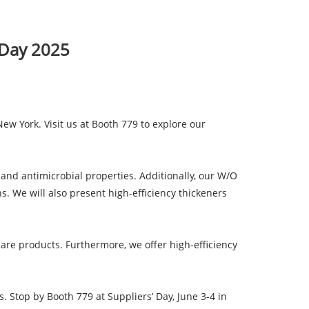
' Day 2025
New York. Visit us at Booth 779 to explore our
 and antimicrobial properties. Additionally, our W/O
ns. We will also present high-efficiency thickeners
are products. Furthermore, we offer high-efficiency
 Stop by Booth 779 at Suppliers’ Day, June 3-4 in