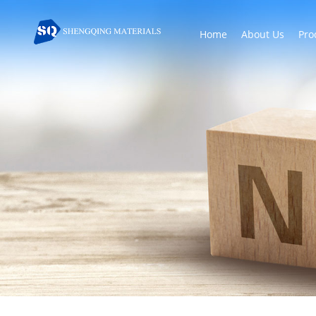
Home
About Us
Pro