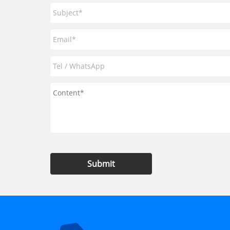
Submit