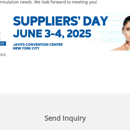
ormulation needs. We look forward to meeting you!
ics
Send Inquiry