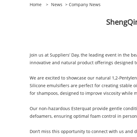
Home
>
News
>
Company News
ShengQing
Join us at Suppliers’ Day, the leading event in the b
innovative and natural product offerings designed 
We are excited to showcase our natural 1,2-Pentylene
Silicone emulsifiers are perfect for creating stable 
for shampoos, designed to improve viscosity while 
Our non-hazardous Esterquat provide gentle conditio
defoamers, ensuring optimal foam control in person
Don’t miss this opportunity to connect with us and d