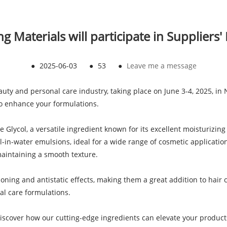
 Materials will participate in Suppliers
●
2025-06-03
●
53
●
Leave me a message
eauty and personal care industry, taking place on June 3-4, 2025, in 
to enhance your formulations.
 Glycol, a versatile ingredient known for its excellent moisturizing
oil-in-water emulsions, ideal for a wide range of cosmetic applicatio
maintaining a smooth texture.
ning and antistatic effects, making them a great addition to hair c
al care formulations.
iscover how our cutting-edge ingredients can elevate your products.