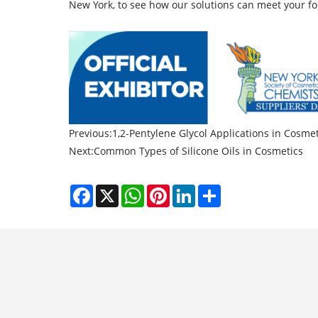
New York, to see how our solutions can meet your f
Previous:
1,2-Pentylene Glycol Applications in Cosmet
Next:
Common Types of Silicone Oils in Cosmetics
Facebook
X
WhatsApp
Pinterest
LinkedIn
Share