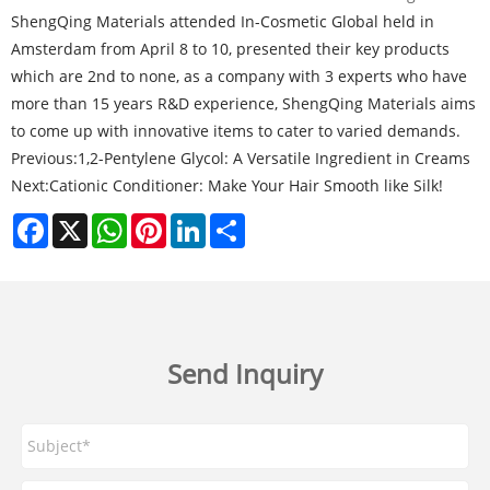
ShengQing Materials attended In-Cosmetic Global held in
Amsterdam from April 8 to 10, presented their key products
which are 2nd to none, as a company with 3 experts who have
more than 15 years R&D experience, ShengQing Materials aims
to come up with innovative items to cater to varied demands.
Previous:
1,2-Pentylene Glycol: A Versatile Ingredient in Creams
Next:
Cationic Conditioner: Make Your Hair Smooth like Silk!
Facebook
X
WhatsApp
Pinterest
LinkedIn
Share
Send Inquiry