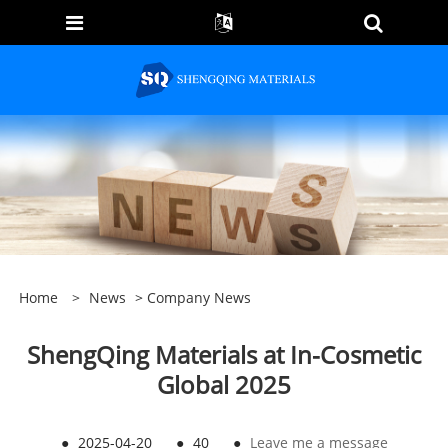
Home
>
News
>
Company News
ShengQing Materials at In-Cosmetic
Global 2025
●
2025-04-20
●
40
●
Leave me a message