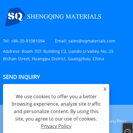
Tel:
+86-20-81081094
Email:
sales@sqmaterials.com
Address:
Room 707, Building C2, Liando U-Valley, No. 29
Bishan Street, Huangpu District, Guangzhou, China
SEND INQUIRY
X
INQUIRY NOW
We use cookies to offer you a better
browsing experience, analyze site traffic
and personalize content. By using this
site, you agree to our use of cookies.
Links
Sitemap
RSS
XML
Privacy Policy
Privacy Policy