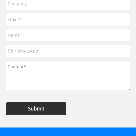
Submit