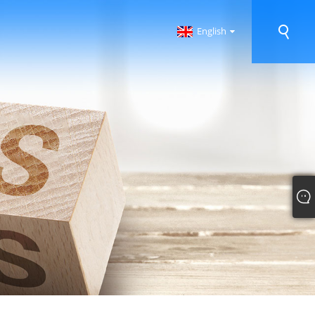
English