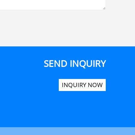
SEND INQUIRY
INQUIRY NOW