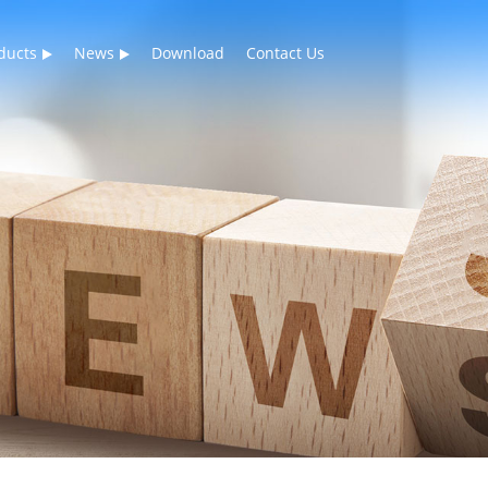
ducts
News
Download
Contact Us