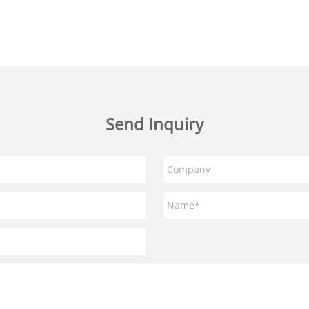
Send Inquiry