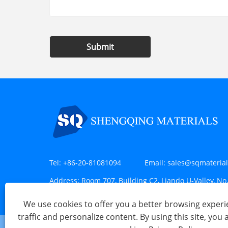
Submit
Tel:
+86-20-81081094
Email:
sales@sqmateria
Address:
Room 707, Building C2, Liando U-Valley, No.
Huangpu District, Guangzhou, China
We use cookies to offer you a better browsing experie
traffic and personalize content. By using this site, you 