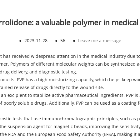
yrrolidone: a valuable polymer in medical
●
2023-11-28
●
56
●
Leave me a message
at has received widespread attention in the medical industry due to
r. Polymers of different molecular weights can be synthesized acc
drug delivery, and diagnostic testing.
oducts. PVP has a high moisturizing capacity, which helps keep wo
ained release of drugs directly to the wound site.
 an excipient to stabilize active pharmaceutical ingredients. PVP is 
of poorly soluble drugs. Additionally, PVP can be used as a coating 
gnostic tests that use immunochromatographic principles, such as 
s the suspension agent for magnetic beads, improving the sensitivity 
the FDA and the European Food Safety Authority (EFSA), making it a