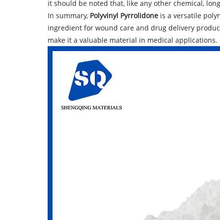
it should be noted that, like any other chemical, lo
In summary,
Polyvinyl Pyrrolidone
is a versatile poly
ingredient for wound care and drug delivery products
make it a valuable material in medical applications.