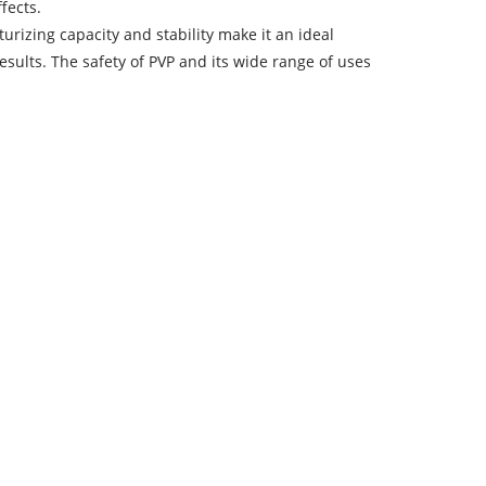
fects.
turizing capacity and stability make it an ideal
esults. The safety of PVP and its wide range of uses