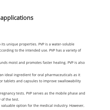
 applications
 its unique properties. PVP is a water-soluble
ording to the intended use. PVP has a variety of
unds moist and promotes faster healing. PVP is also
an ideal ingredient for oral pharmaceuticals as it
for tablets and capsules to improve swallowability
pregnancy tests. PVP serves as the mobile phase and
of the test.
 valuable option for the medical industry. However,