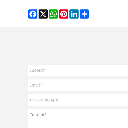
Facebook
X
WhatsApp
Pinterest
LinkedIn
Share