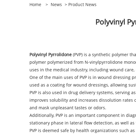
Home
>
News
>
Product News
​Polyvinyl P
Polyvinyl Pyrrolidone
(PVP) is a synthetic polymer th
polymer polymerized from N-vinylpyrrolidone monome
uses in the medical industry, including wound care, 
One of the main uses of PVP is in wound dressing pr
used as a coating for wound dressings, allowing sust
PVP is also used in drug delivery systems, serving as
improves solubility and increases dissolution rates 
and mask unpleasant tastes or odors.
Additionally, PVP is an important component in dia
stationary phase in lateral flow detection, as well a
PVP is deemed safe by health organizations such as 