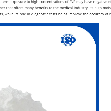
ng-term exposure to high concentrations of PVP may have negative ef
mer that offers many benefits to the medical industry. Its high mois
, while its role in diagnostic tests helps improve the accuracy of r