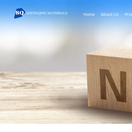
Home
About Us
Pro