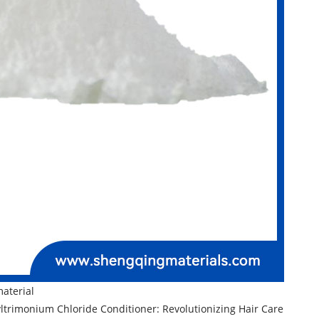
material
trimonium Chloride Conditioner: Revolutionizing Hair Care