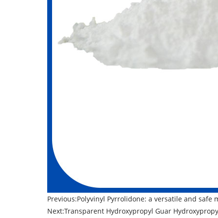
Previous:
​Polyvinyl Pyrrolidone: a versatile and safe 
Next:
​Transparent Hydroxypropyl Guar Hydroxypropyl