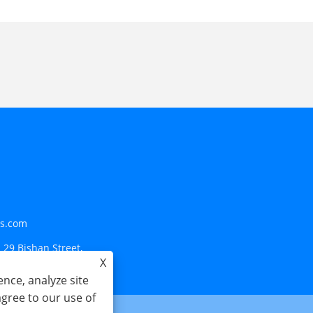
ls.com
 29 Bishan Street,
X
nce, analyze site
agree to our use of